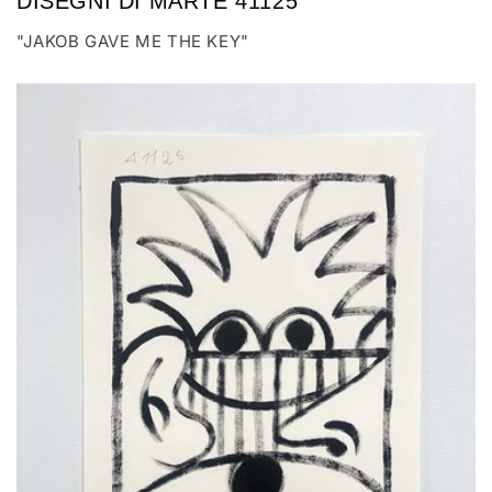
DISEGNI DI MARTE 41125
"JAKOB GAVE ME THE KEY"