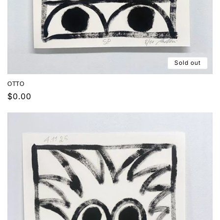
Sold out
OTTO
Regular
$0.00
price