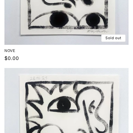
Sold out
NOVE
Regular
$0.00
price