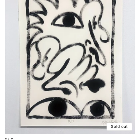
Sold out
DUE