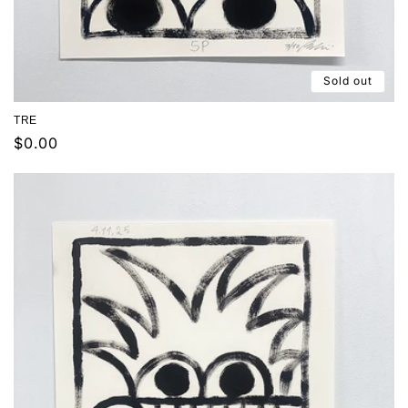
Sold out
TRE
Regular
$0.00
price