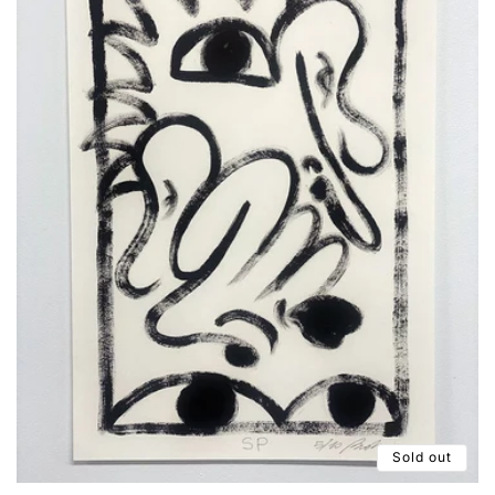
Sold out