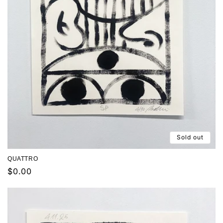
Sold out
QUATTRO
Regular
$0.00
price