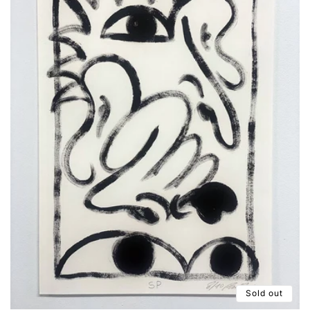
Sold out