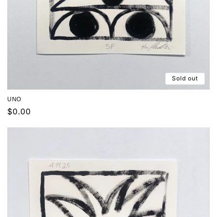
Sold out
UNO
Regular
$0.00
price