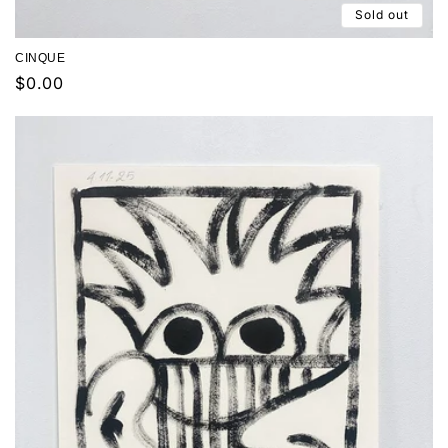
Sold out
CINQUE
Regular
$0.00
price