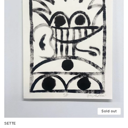
Sold out
SETTE