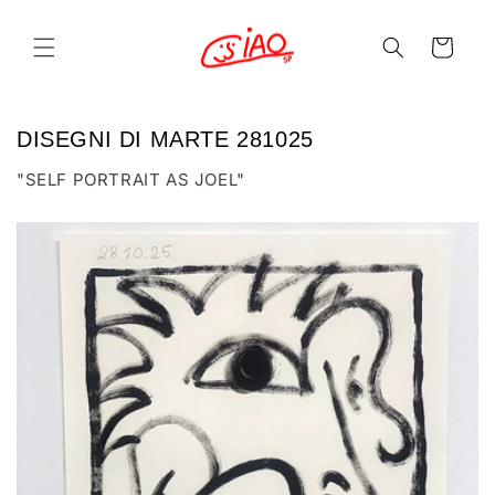
Skip to
content
Cart
DISEGNI DI MARTE 281025
"SELF PORTRAIT AS JOEL"