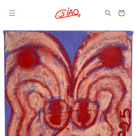
Skip to
content
Cart